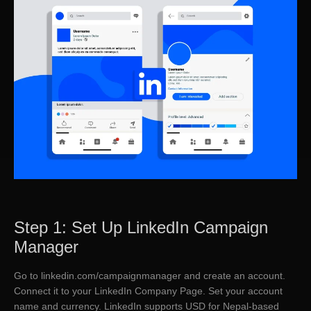
Step 1: Set Up LinkedIn Campaign
Manager
Go to linkedin.com/campaignmanager and create an account.
Connect it to your LinkedIn Company Page. Set your account
name and currency. LinkedIn supports USD for Nepal-based