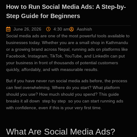
How to Run Social Media Ads: A Step-by-
Step Guide for Beginners
June 26, 2026
4:30 am
Aashish
Social media ads are one of the most powerful tools available to
businesses today. Whether you are a small shop in Kathmandu
or a growing brand across Nepal, running ads on platforms like
Facebook, Instagram, TikTok, YouTube, and LinkedIn can put
your business in front of thousands of potential customers
quickly, affordably, and with measurable results.
But if you have never run social media ads before, the process
can feel overwhelming. Where do you start? What platform
should you use? How much should you spend? This guide
breaks it all down step by step so you can start running ads
with confidence, even if this is your very first time.
What Are Social Media Ads?