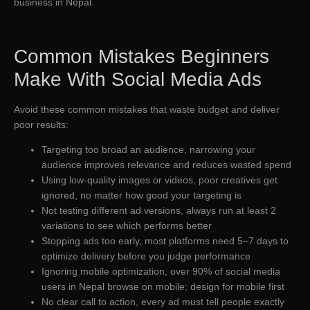
business in Nepal.
Common Mistakes Beginners
Make With Social Media Ads
Avoid these common mistakes that waste budget and deliver
poor results:
Targeting too broad an audience, narrowing your
audience improves relevance and reduces wasted spend
Using low-quality images or videos, poor creatives get
ignored, no matter how good your targeting is
Not testing different ad versions, always run at least 2
variations to see which performs better
Stopping ads too early, most platforms need 5–7 days to
optimize delivery before you judge performance
Ignoring mobile optimization, over 90% of social media
users in Nepal browse on mobile; design for mobile first
No clear call to action, every ad must tell people exactly