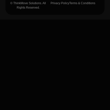
© ThinkMove Solutions. All
Privacy Policy
Terms & Conditions
Rights Reserved.