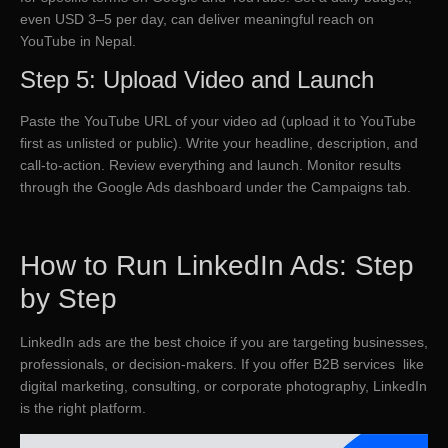
even USD 3–5 per day, can deliver meaningful reach on
YouTube in Nepal.
Step 5: Upload Video and Launch
Paste the YouTube URL of your video ad (upload it to YouTube
first as unlisted or public). Write your headline, description, and
call-to-action. Review everything and launch. Monitor results
through the Google Ads dashboard under the Campaigns tab.
How to Run LinkedIn Ads: Step
by Step
LinkedIn ads are the best choice if you are targeting businesses,
professionals, or decision-makers. If you offer B2B services like
digital marketing, consulting, or corporate photography, LinkedIn
is the right platform.