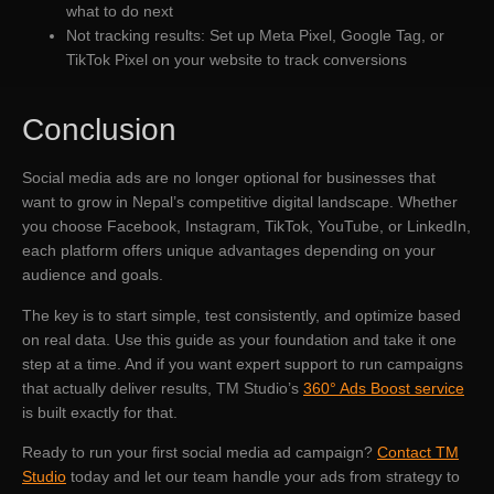
what to do next
Not tracking results: Set up Meta Pixel, Google Tag, or
TikTok Pixel on your website to track conversions
Conclusion
Social media ads are no longer optional for businesses that
want to grow in Nepal’s competitive digital landscape. Whether
you choose Facebook, Instagram, TikTok, YouTube, or LinkedIn,
each platform offers unique advantages depending on your
audience and goals.
The key is to start simple, test consistently, and optimize based
on real data. Use this guide as your foundation and take it one
step at a time. And if you want expert support to run campaigns
that actually deliver results, TM Studio’s
360° Ads Boost service
is built exactly for that.
Ready to run your first social media ad campaign?
Contact TM
Studio
today and let our team handle your ads from strategy to