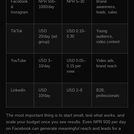
Facebook
NPR 500–
NPR 5–30
Brand
&
1000/day
awareness,
Instagram
leads, sales
TikTok
USD
USD 0.10–
Young
20/day (ad
0.30
audience,
group)
video content
YouTube
USD 3–
USD 0.05–
Video ads,
10/day
0.15 per
brand reach
view
LinkedIn
USD
USD 2–8
B2B,
10/day
professionals
The most important thing is to start small, test what works, and
scale your budget once you see results. Even NPR 500 per day
on Facebook can generate meaningful reach and leads for a