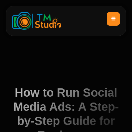
How to Run Social
Media Ads: A Step-
by-Step Guide for