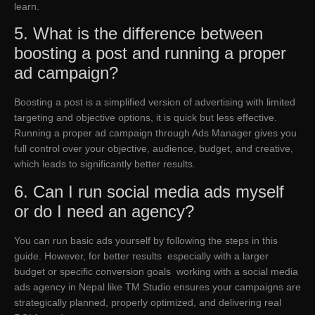
learn.
5. What is the difference between
boosting a post and running a proper
ad campaign?
Boosting a post is a simplified version of advertising with limited
targeting and objective options, it is quick but less effective.
Running a proper ad campaign through Ads Manager gives you
full control over your objective, audience, budget, and creative,
which leads to significantly better results.
6. Can I run social media ads myself
or do I need an agency?
You can run basic ads yourself by following the steps in this
guide. However, for better results especially with a larger
budget or specific conversion goals working with a social media
ads agency in Nepal like TM Studio ensures your campaigns are
strategically planned, properly optimized, and delivering real