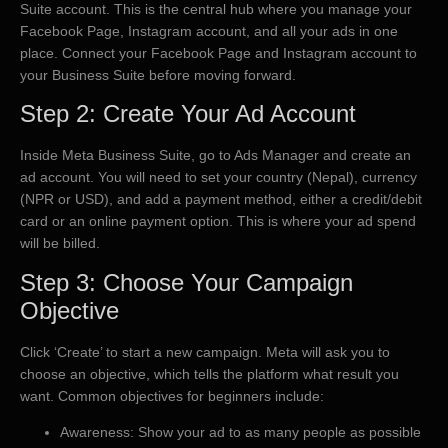
Suite account. This is the central hub where you manage your
Facebook Page, Instagram account, and all your ads in one
place. Connect your Facebook Page and Instagram account to
your Business Suite before moving forward.
Step 2: Create Your Ad Account
Inside Meta Business Suite, go to Ads Manager and create an
ad account. You will need to set your country (Nepal), currency
(NPR or USD), and add a payment method, either a credit/debit
card or an online payment option. This is where your ad spend
will be billed.
Step 3: Choose Your Campaign
Objective
Click ‘Create’ to start a new campaign. Meta will ask you to
choose an objective, which tells the platform what result you
want. Common objectives for beginners include:
Awareness: Show your ad to as many people as possible