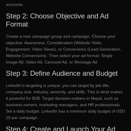
accounts.
Step 2: Choose Objective and Ad
Format
Create a new campaign group and campaign. Choose your
objective: Awareness, Consideration (Website Visits,
Engagement, Video Views), or Conversions (Lead Generation,
Website Conversions). Then select your ad format: Single
Image Ad, Video Ad, Carousel Ad, or Message Ad.
Step 3: Define Audience and Budget
LinkedIn’s targeting is unique; you can target by job title,
company size, industry, seniority, and skills. This is what makes
it powerful for B2B. Target decision-makers in Nepal, such as
business owners, marketing managers, and HR professionals.
Set a daily budget. LinkedIn has a minimum daily budget of USD
10 per campaign.
Step 4: Create and Launch Your Ad