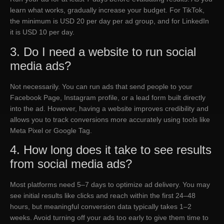
learn what works, gradually increase your budget. For TikTok,
the minimum is USD 20 per day per ad group, and for LinkedIn
it is USD 10 per day.
3. Do I need a website to run social
media ads?
Not necessarily. You can run ads that send people to your
Facebook Page, Instagram profile, or a lead form built directly
into the ad. However, having a website improves credibility and
allows you to track conversions more accurately using tools like
Meta Pixel or Google Tag.
4. How long does it take to see results
from social media ads?
Most platforms need 5–7 days to optimize ad delivery. You may
see initial results like clicks and reach within the first 24–48
hours, but meaningful conversion data typically takes 1–2
weeks. Avoid turning off your ads too early to give them time to