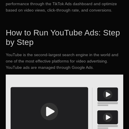
performance through the TikTok Ads dashboard and optimize
based on video views, click-through rate, and conversions.
How to Run YouTube Ads: Step
by Step
YouTube is the second-largest search engine in the world and
one of the most effective platforms for video advertising.
YouTube ads are managed through Google Ads.