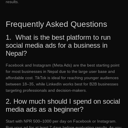
results.
Frequently Asked Questions
1. What is the best platform to run
social media ads for a business in
Nepal?
Facebook and Instagram (Meta Ads) are the best starting point
for most businesses in Nepal due to the large user base and
affordable cost. TikTok is ideal for reaching younger audiences
between 18–35, while LinkedIn works best for B2B businesses
targeting professionals and decision-makers.
2. How much should I spend on social
media ads as a beginner?
Start with NPR 500–1000 per day on Facebook or Instagram.
Run your ad for at least 7 days before evaluating results. As you