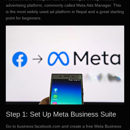
advertising platform, commonly called Meta Ads Manager. This
is the most widely used ad platform in Nepal and a great starting
point for beginners.
Step 1: Set Up Meta Business Suite
Go to business.facebook.com and create a free Meta Business