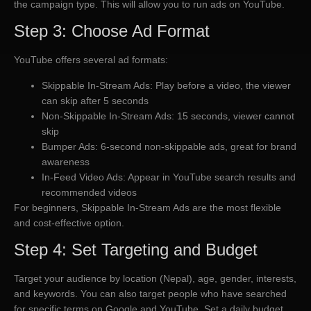
the campaign type. This will allow you to run ads on YouTube.
Step 3: Choose Ad Format
YouTube offers several ad formats:
Skippable In-Stream Ads: Play before a video, the viewer
can skip after 5 seconds
Non-Skippable In-Stream Ads: 15 seconds, viewer cannot
skip
Bumper Ads: 6-second non-skippable ads, great for brand
awareness
In-Feed Video Ads: Appear in YouTube search results and
recommended videos
For beginners, Skippable In-Stream Ads are the most flexible
and cost-effective option.
Step 4: Set Targeting and Budget
Target your audience by location (Nepal), age, gender, interests,
and keywords. You can also target people who have searched
for specific terms on Google and YouTube. Set a daily budget,