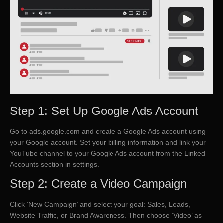
Step 1: Set Up Google Ads Account
Go to ads.google.com and create a Google Ads account using
your Google account. Set your billing information and link your
YouTube channel to your Google Ads account from the Linked
Accounts section in settings.
Step 2: Create a Video Campaign
Click ‘New Campaign’ and select your goal: Sales, Leads,
Website Traffic, or Brand Awareness. Then choose ‘Video’ as