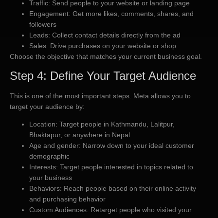
Traffic: Send people to your website or landing page
Engagement: Get more likes, comments, shares, and
followers
Leads: Collect contact details directly from the ad
Sales Drive purchases on your website or shop
Choose the objective that matches your current business goal.
Step 4: Define Your Target Audience
This is one of the most important steps. Meta allows you to
target your audience by:
Location: Target people in Kathmandu, Lalitpur,
Bhaktapur, or anywhere in Nepal
Age and gender: Narrow down to your ideal customer
demographic
Interests: Target people interested in topics related to
your business
Behaviors: Reach people based on their online activity
and purchasing behavior
Custom Audiences: Retarget people who visited your