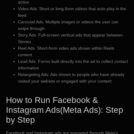
action
Video Ads: Short or long-form videos that auto-play in the
feed
Carousel Ads: Multiple images or videos the user can
swipe through
Story Ads: Full-screen vertical ads that appear between
Stories
Reel Ads Short-form video ads shown within Reels
content
Lead Ads Forms built directly into the ad to collect contact
information
Retargeting Ads: Ads shown to people who have already
visited your website or engaged with your content
​How to Run Facebook &
Instagram Ads(Meta Ads): Step
by Step
Facebook and Instagram ads are managed through Meta’s