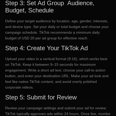
Step 3: Set Ad Group Audience,
Budget, Schedule
Define your target audience by location, age, gender, interests,
and device type. Set your daily or total budget and choose your
campaign schedule. TikTok recommends a minimum daily
budget of USD 20 per ad group for effective reach.
Step 4: Create Your TikTok Ad
Upload your video in a vertical format (9:16), which works best
on TikTok. Keep it between 9–15 seconds for maximum
engagement. Write a short ad text, choose your call-to-action
button, and enter your destination URL. Make your ad look and
feel like native TikTok content, and avoid overly polished
corporate videos.
Step 5: Submit for Review
Review your campaign settings and submit your ad for review.
TikTok typically approves ads within 24 hours. Once live, monitor