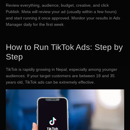
Review everything, audience, budget, creative, and click
Publish. Meta will review your ad (usually within a few hours)
and start running it once approved. Monitor your results in Ads
Manager daily for the first week.
​How to Run TikTok Ads: Step by
Step
TikTok is rapidly growing in Nepal, especially among younger
audiences. If your target customers are between 18 and 35
years old, TikTok ads can be extremely effective.