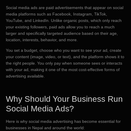
Social media ads are paid advertisements that appear on social
media platforms such as Facebook, Instagram, TikTok,
YouTube, and LinkedIn. Unlike organic posts, which only reach
your existing followers, paid ads allow you to reach a much
larger and specifically targeted audience based on their age,
location, interests, behavior, and more.
You set a budget, choose who you want to see your ad, create
your content (image, video, or text), and the platform shows it to
the right people. You only pay when someone sees or interacts
with your ad, making it one of the most cost-effective forms of
advertising available.
Why Should Your Business Run
Social Media Ads?
Here is why social media advertising has become essential for
businesses in Nepal and around the world: