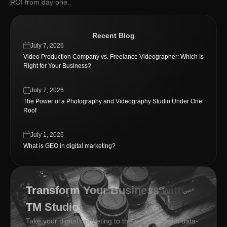
ROI from day one.
Recent Blog
July 7, 2026
Video Production Company vs. Freelance Videographer: Which Is
Right for Your Business?
July 7, 2026
The Power of a Photography and Videography Studio Under One
Roof
July 1, 2026
What is GEO in digital marketing?
Transform Your Business with
TM Studio
Take your digital marketing to the next level with data-