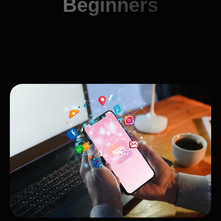
Beginners