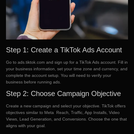
Step 1: Create a TikTok Ads Account
Go to ads.tiktok.com and sign up for a TikTok Ads account. Fill in
your business information, set your time zone and currency, and
complete the account setup. You will need to verify your
business before running ads.
Step 2: Choose Campaign Objective
Create a new campaign and select your objective. TikTok offers
objectives similar to Meta Reach, Traffic, App Installs, Video
Views, Lead Generation, and Conversions. Choose the one that
aligns with your goal.