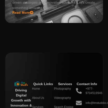
driven strategies and innovative solutions. Let’s create
something amazing together!
Read More
Quick Links
Services
Contact Info
Home
Photography
+977-
Driving
9704519946
Digital
About Us
Videography
Growth with
info@tmstuddio.
Innovation &
Services
Search Engine