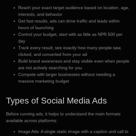
Reach your exact target audience based on location, age,
interests, and behavior
Get fast results, ads can drive traffic and leads within
hours of launching
Control your budget, start with as little as NPR 500 per
day
Track every result, see exactly how many people saw,
clicked, and converted from your ad
Build brand awareness and stay visible even when people
are not actively searching for you
Compete with larger businesses without needing a
massive marketing budget
Types of Social Media Ads
Before running ads, it helps to understand the main formats
available across platforms:
Image Ads: A single static image with a caption and call to