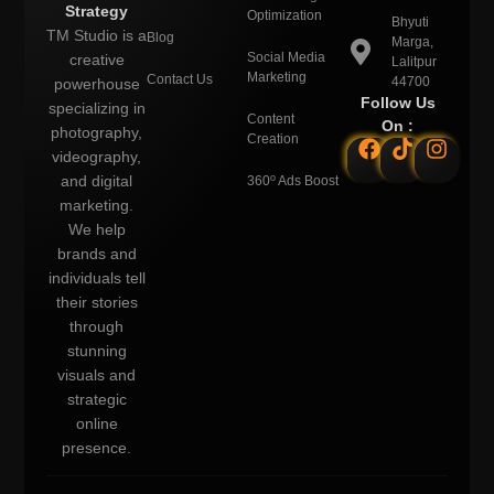
Strategy
Optimization
Bhyuti
TM Studio is a
Blog
Marga,
Social Media
creative
Lalitpur
Marketing
Contact Us
44700
powerhouse
Follow Us
specializing in
Content
On :
photography,
Creation
videography,
o
and digital
360
Ads Boost
marketing.
We help
brands and
individuals tell
their stories
through
stunning
visuals and
strategic
online
presence.