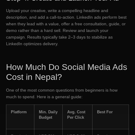
Upload your creative, write a compelling headline and
description, and add a call-to-action. LinkedIn ads perform best
when they lead with a value, offer a free consultation, guide, or
demo rather than a hard sell. Review and launch your
campaign. Results typically take 2–3 days to stabilize as
LinkedIn optimizes delivery.
How Much Do Social Media Ads
Cost in Nepal?
One of the most common questions from beginners is how
much to spend. Here is a general guide:
Platform
Min. Daily
Avg. Cost
Best For
Budget
Per Click