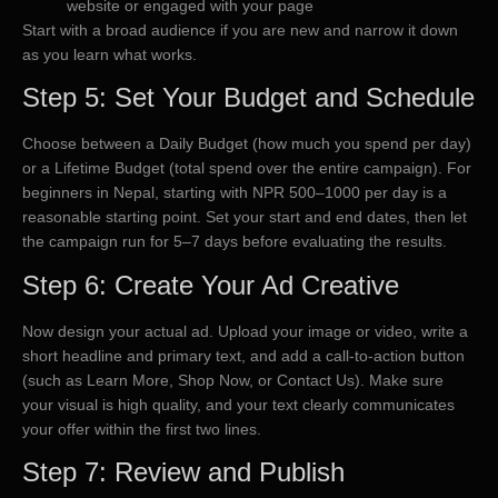
website or engaged with your page
Start with a broad audience if you are new and narrow it down
as you learn what works.
Step 5: Set Your Budget and Schedule
Choose between a Daily Budget (how much you spend per day)
or a Lifetime Budget (total spend over the entire campaign). For
beginners in Nepal, starting with NPR 500–1000 per day is a
reasonable starting point. Set your start and end dates, then let
the campaign run for 5–7 days before evaluating the results.
Step 6: Create Your Ad Creative
Now design your actual ad. Upload your image or video, write a
short headline and primary text, and add a call-to-action button
(such as Learn More, Shop Now, or Contact Us). Make sure
your visual is high quality, and your text clearly communicates
your offer within the first two lines.
Step 7: Review and Publish