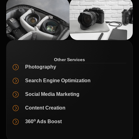
Other Services
Photography
Search Engine Optimization
Social Media Marketing
Content Creation
o
360
Ads Boost