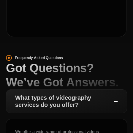
Frequently Asked Questions
Got Questions?
We’ve Got Answers.
What types of videography
services do you offer?
We offer a wide range of professional videos,