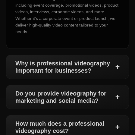
including event coverage, promotional videos, product
videos, interviews, corporate videos, and more.
Whether it’s a corporate event or product launch, we
deliver high-quality video content tailored to your
needs.
Why is professional videography
important for businesses?
Do you provide videography for
marketing and social media?
How much does a professional
videography cost?