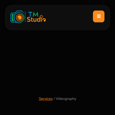
Services
/ Videography