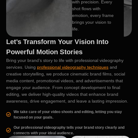
with precision. Every
shot flows with
emotion, every frame
brings your vision to
life.
Let’s Transform Your Vision Into
Powerful Motion Stories
Bring your brand’s story to life with professional videography
services. Using
professional videography techniques
and
creative storytelling, we produce cinematic brand films, social
media content, promotional videos, and advertisements that
engage your audience. From concept development to final
editing, we deliver high-quality videos that enhance brand
awareness, drive engagement, and leave a lasting impression.
We take care of your video shoots and editing, letting you stay
focused on your goals.
Our professional videography tells your brand story clearly and
connects with your ideal audience.