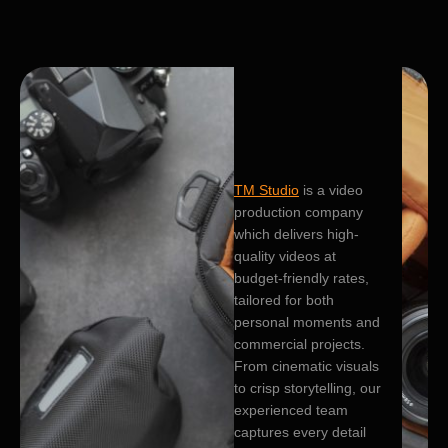
TM Studio
is a video
production company
which delivers high-
quality videos at
budget-friendly rates,
tailored for both
personal moments and
commercial projects.
From cinematic visuals
to crisp storytelling, our
experienced team
captures every detail