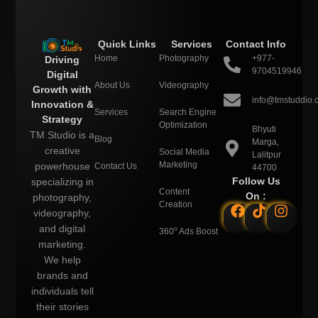
Quick Links
Services
Contact Info
Home
Photography
+977-
Driving
9704519946
Digital
About Us
Videography
Growth with
info@tmstuddio.
Innovation &
Services
Search Engine
Strategy
Optimization
Bhyuti
TM Studio is a
Blog
Marga,
creative
Social Media
Lalitpur
Marketing
powerhouse
Contact Us
44700
Follow Us
specializing in
Content
On :
photography,
Creation
videography,
and digital
o
360
Ads Boost
marketing.
We help
brands and
individuals tell
their stories