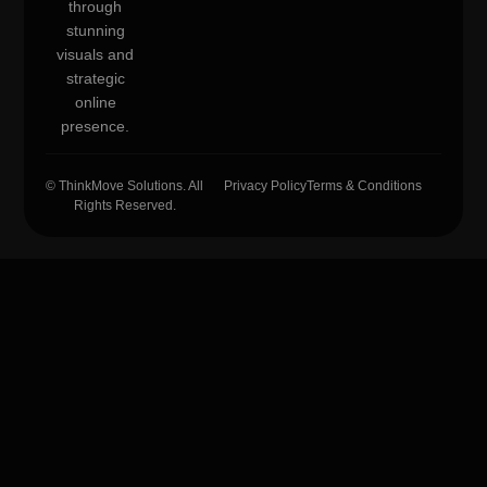
through
stunning
visuals and
strategic
online
presence.
© ThinkMove Solutions. All
Privacy Policy
Terms & Conditions
Rights Reserved.