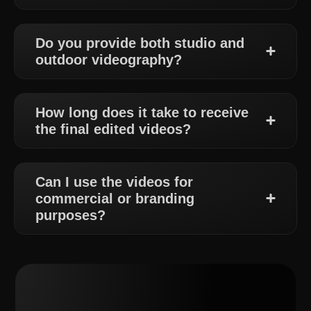
Do you provide both studio and
outdoor videography?
How long does it take to receive
the final edited videos?
Can I use the videos for
commercial or branding
purposes?